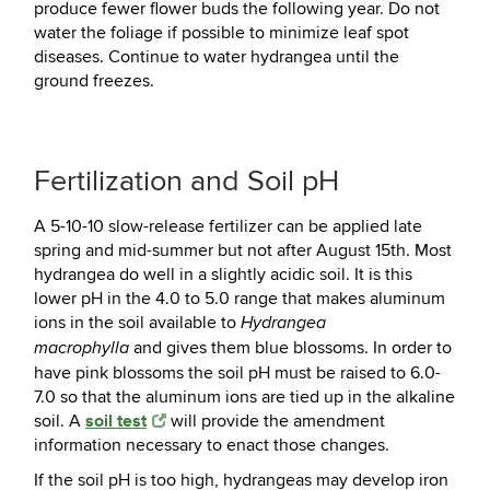
produce fewer flower buds the following year. Do not
water the foliage if possible to minimize leaf spot
diseases. Continue to water hydrangea until the
ground freezes.
Fertilization and Soil pH
A 5-10-10 slow-release fertilizer can be applied late
spring and mid-summer but not after August 15th. Most
hydrangea do well in a slightly acidic soil. It is this
lower pH in the 4.0 to 5.0 range that makes aluminum
ions in the soil available to
Hydrangea
and gives them blue blossoms. In order to
macrophylla
have pink blossoms the soil pH must be raised to 6.0-
7.0 so that the aluminum ions are tied up in the alkaline
soil test
soil. A
will provide the amendment
information necessary to enact those changes.
If the soil pH is too high, hydrangeas may develop iron