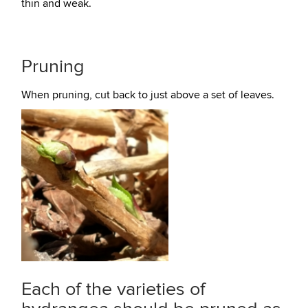
thin and weak.
Pruning
When pruning, cut back to just above a set of leaves.
Each of the varieties of