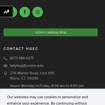
Download alternative formats ...
UConn Ladybug Blog
CONTACT HGEC
(877) 486-6271
ladybug@uconn.edu
27A Manter Road, Unit 4115
Storrs, CT, 06269
Hours: Monday to Friday, 8:30 am to 4:00 pm
Our websites may use cookies to personalize and
enhance your experience. By continuing without