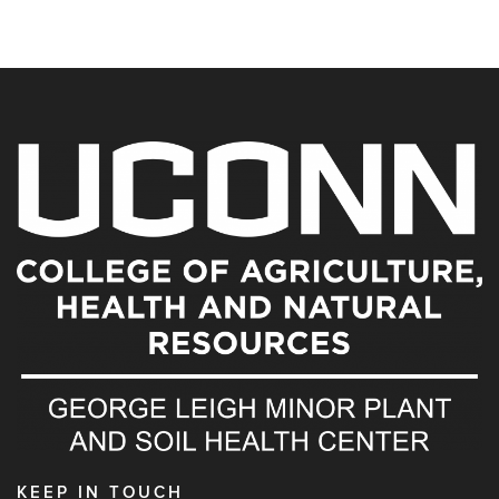
KEEP IN TOUCH