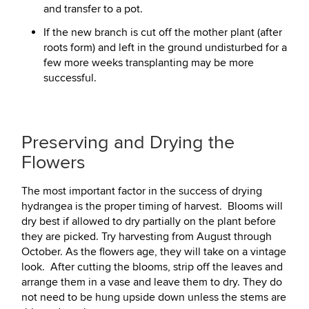
and transfer to a pot.
If the new branch is cut off the mother plant (after
roots form) and left in the ground undisturbed for a
few more weeks transplanting may be more
successful.
Preserving and Drying the
Flowers
The most important factor in the success of drying
hydrangea is the proper timing of harvest. Blooms will
dry best if allowed to dry partially on the plant before
they are picked. Try harvesting from August through
October. As the flowers age, they will take on a vintage
look. After cutting the blooms, strip off the leaves and
arrange them in a vase and leave them to dry. They do
not need to be hung upside down unless the stems are