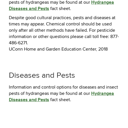
Hydrangea
pests of hydrangeas may be found at our
Diseases and Pests
fact sheet.
Despite good cultural practices, pests and diseases at
times may appear. Chemical control should be used
only after all other methods have failed. For pesticide
information or other questions please call toll free: 877-
486-6271.
UConn Home and Garden Education Center, 2018
Diseases and Pests
Information and control options for diseases and insect
Hydrangea
pests of hydrangeas may be found at our
Diseases and Pests
fact sheet.