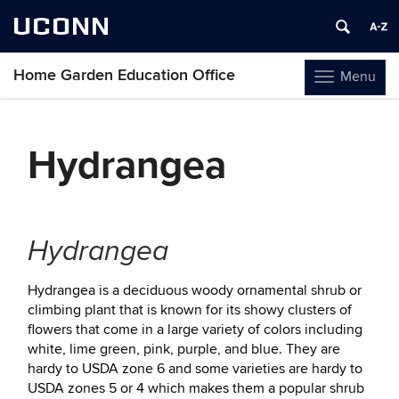
UCONN
Home Garden Education Office
Menu
Toggle
navigation
Skip
to
Hydrangea
content
Hydrangea
Hydrangea is a deciduous woody ornamental shrub or
climbing plant that is known for its showy clusters of
flowers that come in a large variety of colors including
white, lime green, pink, purple, and blue. They are
hardy to USDA zone 6 and some varieties are hardy to
USDA zones 5 or 4 which makes them a popular shrub