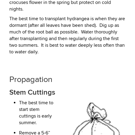
crocuses flower in the spring but protect on cold
nights.
The best time to transplant hydrangea is when they are
dormant (after all leaves have been shed). Dig up as
much of the root ball as possible. Water thoroughly
after transplanting and then regularly during the first
two summers. It is best to water deeply less often than
to water daily.
Propagation
Stem Cuttings
The best time to
start stem
cuttings is early
summer.
Remove a 5-6”