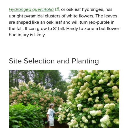
, or oakleaf hydrangea, has
Hydrangea quercifolia
upright pyramidal clusters of white flowers. The leaves
are shaped like an oak leaf and will turn red-purple in
the fall. It can grow to 8’ tall. Hardy to zone 5 but flower
bud injury is likely.
Site Selection and Planting