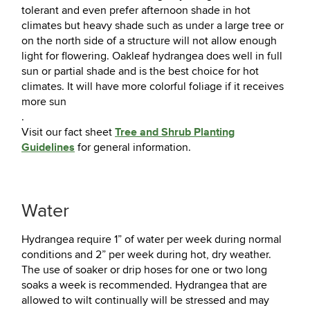
tolerant and even prefer afternoon shade in hot
climates but heavy shade such as under a large tree or
on the north side of a structure will not allow enough
light for flowering. Oakleaf hydrangea does well in full
sun or partial shade and is the best choice for hot
climates. It will have more colorful foliage if it receives
more sun
.
Tree and Shrub Planting
Visit our fact sheet
Guidelines
for general information.
Water
Hydrangea require 1” of water per week during normal
conditions and 2” per week during hot, dry weather.
The use of soaker or drip hoses for one or two long
soaks a week is recommended. Hydrangea that are
allowed to wilt continually will be stressed and may