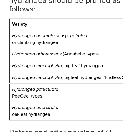
hydrangea should be pruned as
follows:
Variety
subsp.
,
Hydrangea anomala
petiolaris
or climbing hydrangea
(Annabelle types)
Hydrangea arborescens
, big-leaf hydrangea
Hydrangea macrophylla
, bigleaf hydrangea, ‘Endless Summ
Hydrangea macrophylla
Hydrangea paniculata
PeeGee’ types
,
Hydrangea quercifolia
oakleaf hydrangea