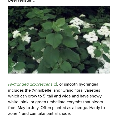
Deer resistant.
, or smooth hydrangea
Hydrangea arborescens
includes the ‘Annabelle’ and ‘Grandiflora’ varieties
which can grow to 5’ tall and wide and have showy
white, pink, or green umbellate corymbs that bloom
from May to July. Often planted as a hedge. Hardy to
zone 4 and can take partial shade.