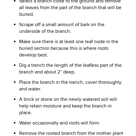
Select a branch close to the ground and remove
all leaves from the part of the branch that will be
buried.
Scrape off a small amount of bark on the
underside of the branch.
Make sure there is at least one leaf node in the
buried section because this is where roots
develop best.
Dig a trench the length of the leafless part of the
branch and about 2” deep.
Place the branch in the trench, cover thoroughly
and water.
A brick or stone on the newly watered soil will
help retain moisture and keep the branch in
place.
Water occasionally and roots will form.
Remove the rooted branch from the mother plant