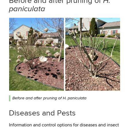
Before and after pruning of
H.
paniculata
Before and after pruning of H. paniculata
Diseases and Pests
Information and control options for diseases and insect