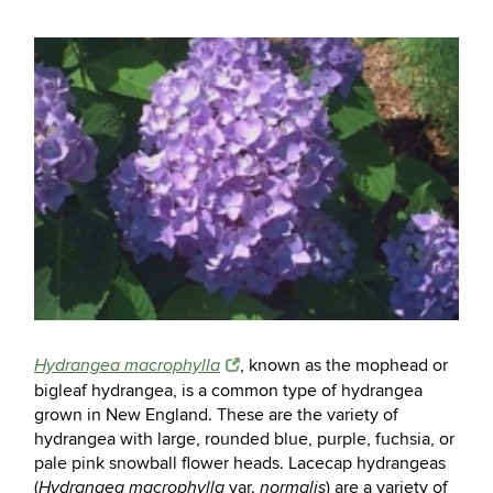
, known as the mophead or
Hydrangea macrophylla
bigleaf hydrangea, is a common type of hydrangea
grown in New England. These are the variety of
hydrangea with large, rounded blue, purple, fuchsia, or
pale pink snowball flower heads. Lacecap hydrangeas
(
var.
) are a variety of
Hydrangea macrophylla
normalis