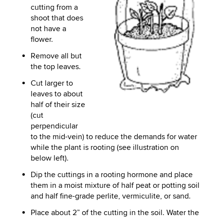
cutting from a
shoot that does
not have a
flower.
Remove all but
the top leaves.
Cut larger to
leaves to about
half of their size
(cut
perpendicular
to the mid-vein) to reduce the demands for water
while the plant is rooting (see illustration on
below left).
Dip the cuttings in a rooting hormone and place
them in a moist mixture of half peat or potting soil
and half fine-grade perlite, vermiculite, or sand.
Place about 2” of the cutting in the soil. Water the