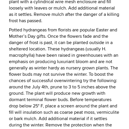
plant with a cylindrical wire mesh enclosure and fill
loosely with leaves or mulch. Add additional material
as it settles. Remove mulch after the danger of a killing
frost has passed.
Potted hydrangeas from florists are popular Easter and
Mother’s Day gifts. Once the flowers fade and the
danger of frost is past, it can be planted outside in a
sheltered location. These hydrangeas (usually H.
macrophylla) have been raised in greenhouses with an
emphasis on producing luxuriant bloom and are not
generally as winter hardy as nursery grown plants. The
flower buds may not survive the winter. To boost the
chances of successful overwintering try the following:
around the July 4th, prune to 3 to 5 inches above the
ground. The plant will produce new growth with
dormant terminal flower buds. Before temperatures
drop below 25° F, place a screen around the plant and
fill will insulation such as coarse peat moss, vermiculite
or bark mulch. Add additional material if it settles
during the winter. Remove the protection when the