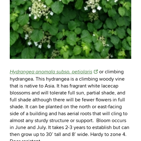
or climbing
Hydrangea anomala subsp. petiolaris
hydrangea. This hydrangea is a climbing woody vine
that is native to Asia. It has fragrant white lacecap
blossoms and will tolerate full sun, partial shade, and
full shade although there will be fewer flowers in full
shade. It can be planted on the north or east-facing
side of a building and has aerial roots that will cling to
almost any sturdy structure or support. Bloom occurs
in June and July. It takes 2-3 years to establish but can
then grow up to 30’ tall and 8’ wide. Hardy to zone 4.