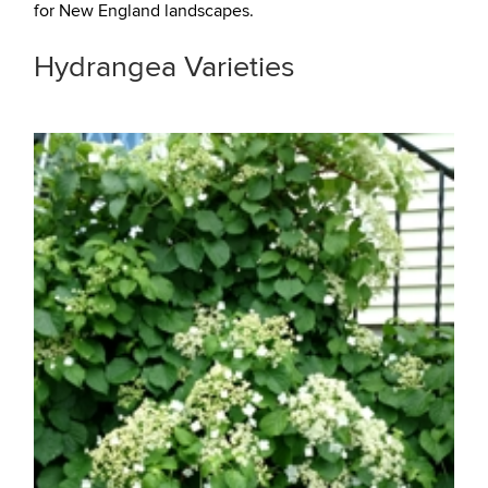
for New England landscapes.
Hydrangea Varieties