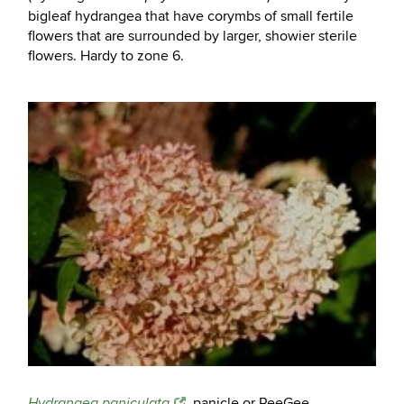
bigleaf hydrangea that have corymbs of small fertile
flowers that are surrounded by larger, showier sterile
flowers. Hardy to zone 6.
, panicle or PeeGee
Hydrangea paniculata