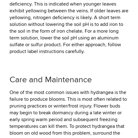
deficiency. This is indicated when younger leaves
exhibit yellowing between the veins. If older leaves are
yellowing, nitrogen deficiency is likely. A short term
solution without lowering the soil pH is to add iron to
the soil in the form of iron chelate. For a more long
term solution, lower the soil pH using an aluminum
sulfate or sulfur product. For either approach, follow
product label instructions carefully.
Care and Maintenance
One of the most common issues with hydrangea is the
failure to produce blooms. This is most often related to
pruning practices or winter/frost injury. Flower buds
may begin to break dormancy during a late winter or
early spring warm period and subsequent freezing
temperatures can kill them. To protect hydrangea that
bloom on old wood from this problem, surround the