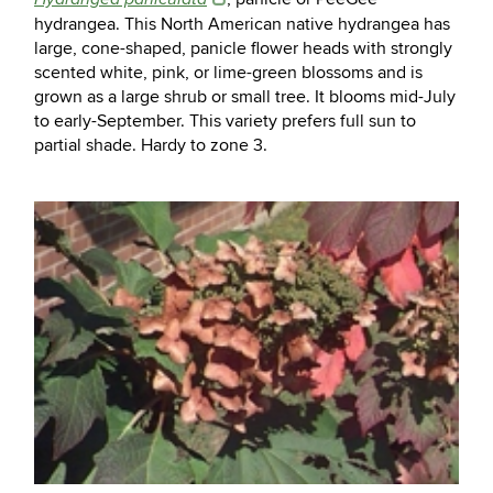
hydrangea. This North American native hydrangea has
large, cone-shaped, panicle flower heads with strongly
scented white, pink, or lime-green blossoms and is
grown as a large shrub or small tree. It blooms mid-July
to early-September. This variety prefers full sun to
partial shade. Hardy to zone 3.