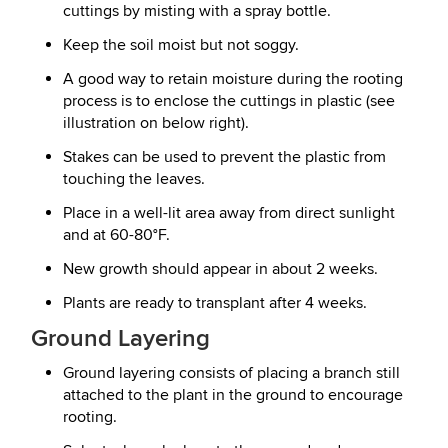
cuttings by misting with a spray bottle.
Keep the soil moist but not soggy.
A good way to retain moisture during the rooting
process is to enclose the cuttings in plastic (see
illustration on below right).
Stakes can be used to prevent the plastic from
touching the leaves.
Place in a well-lit area away from direct sunlight
and at 60-80°F.
New growth should appear in about 2 weeks.
Plants are ready to transplant after 4 weeks.
Ground Layering
Ground layering consists of placing a branch still
attached to the plant in the ground to encourage
rooting.