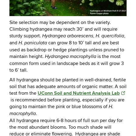
Site selection may be dependent on the variety.
Climbing hydrangea may reach 30’ and will require
sturdy support.
,
,
Hydrangea arborescens
H. quercifolia
and
can grow 8 to 10’ tall and are best
H. paniculata
used as backdrop or hedge plantings unless pruned to
maintain height.
is the most
Hydrangea macrophylla
common form used in landscape beds as it will grow 3
to 6’ tall.
All hydrangea should be planted in well-drained, fertile
soil that has adequate amounts of organic matter. A soil
UConn Soil and Nutrient Analysis Lab
test from the
is recommended before planting, especially if you are
going to maintain the pink or blue blossoms of
H.
.
macrophylla
All hydrangea require 6-8 hours of full sun per day for
the most abundant blooms. Too much shade will
reduce or eliminate flowering. Hydrangea are shade