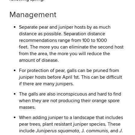
Management
Separate pear and juniper hosts by as much
distance as possible. Separation distance
recommendations range from 100 to 1000
feet. The more you can eliminate the second host
from the area, the more you will reduce the
amount of disease.
For protection of pear, galls can be pruned from
juniper hosts before April 1st. This can be difficult
if there are many junipers.
The galls are also inconspicuous and hard to find
when they are not producing their orange spore
masses.
When adding juniper to a landscape that includes
pear trees, plant resistant juniper species. These
include
, J
, and
Juniperus squamata
. communis
J.