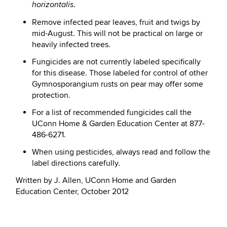
.
horizontalis
Remove infected pear leaves, fruit and twigs by
mid-August. This will not be practical on large or
heavily infected trees.
Fungicides are not currently labeled specifically
for this disease. Those labeled for control of other
Gymnosporangium rusts on pear may offer some
protection.
F
or a list of recommended fungicides call the
UConn Home & Garden Education Center at 877-
486-6271.
When using pesticides, always read and follow the
label directions carefully
.
Written by J. Allen, UConn Home and Garden
Education Center, October 2012