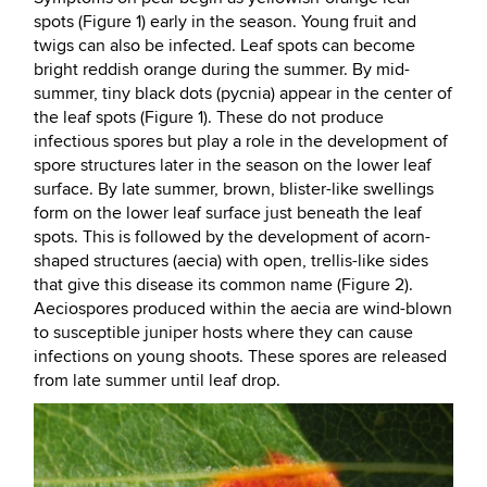
spots (Figure 1) early in the season. Young fruit and
twigs can also be infected. Leaf spots can become
bright reddish orange during the summer. By mid-
summer, tiny black dots (pycnia) appear in the center of
the leaf spots (Figure 1). These do not produce
infectious spores but play a role in the development of
spore structures later in the season on the lower leaf
surface. By late summer, brown, blister-like swellings
form on the lower leaf surface just beneath the leaf
spots. This is followed by the development of acorn-
shaped structures (aecia) with open, trellis-like sides
that give this disease its common name (Figure 2).
Aeciospores produced within the aecia are wind-blown
to susceptible juniper hosts where they can cause
infections on young shoots. These spores are released
from late summer until leaf drop.