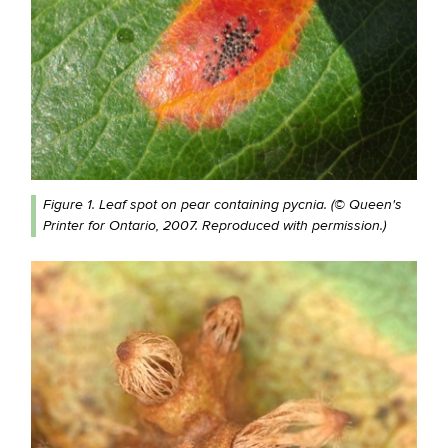
Figure 1. Leaf spot on pear containing pycnia. (© Queen's
Printer for Ontario, 2007. Reproduced with permission.)