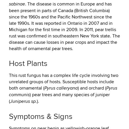
. The disease is common in Europe and has
sabinae
been present in parts of Canada (British Columbia)
since the 1960s and the Pacific Northwest since the
late 1990s. It was reported in Ontario in 2007 and in
Michigan for the first time in 2009. In 2011, pear trellis
rust was confirmed in southeastern New York state. The
disease can cause losses in pear crops and impact the
health of ornamental pear trees.
Host Plants
This rust fungus has a complex life cycle involving two
unrelated groups of hosts. Susceptible hosts include
both ornamental (
) and orchard (
Pyrus calleryana
Pyrus
) pear trees and many species of juniper
communis
(
.).
Juniperus sp
Symptoms & Signs
Symptoms on pear begin as yellowish-orange leaf