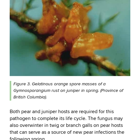
Figure 3. Gelatinous orange spore masses of a
Gymnosporangium rust on juniper in spring. (Province of
British Columbia).
Both pear and juniper hosts are required for this
pathogen to complete its life cycle. The fungus may
also overwinter in twig or branch galls on pear hosts
that can serve as a source of new pear infections the
following spring.