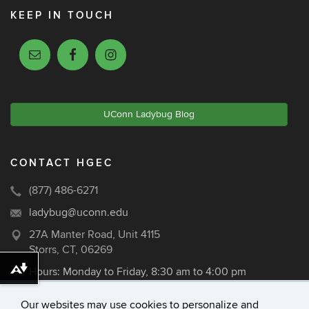
KEEP IN TOUCH
UConn Ladybug Blog
CONTACT HGEC
(877) 486-6271
ladybug@uconn.edu
27A Manter Road, Unit 4115
Storrs, CT, 06269
Hours: Monday to Friday, 8:30 am to 4:00 pm
Download alternative formats ...
Our websites may use cookies to personalize and