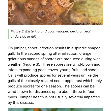
Figure 2. Blistering and acorn-shaped aecia on leaf
underside in fall.
On juniper, shoot infection results in a spindle shaped
gall. In the second spring after infection, orange
gelatinous masses of spores are produced during wet
weather (Figure 3). These spores are wind-blown and
infect expanding pear leaves, young fruit, and shoots.
Galls will produce spores for several years unlike the
galls of the closely related cedar-apple rust which only
produce spores for one season. The spores can be
wind-blown for distances up to about three to four
miles. Juniper health is not usually severely impacted
by this disease.