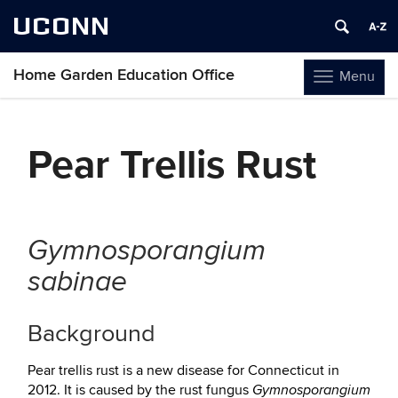
UCONN
Home Garden Education Office
Menu
Toggle
navigation
Skip
to
Pear Trellis Rust
content
Gymnosporangium
sabinae
Background
Pear trellis rust is a new disease for Connecticut in
2012. It is caused by the rust fungus
Gymnosporangium