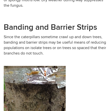
the fungus.
Banding and Barrier Strips
Since the caterpillars sometime crawl up and down trees,
banding and barrier strips may be useful means of reducing
populations on isolate trees or on trees so spaced that their
branches do not touch.