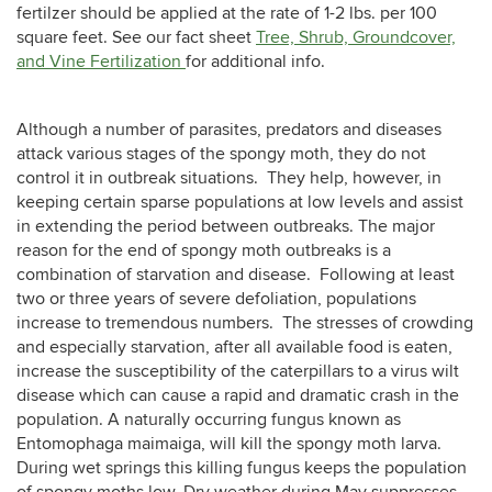
fertilzer should be applied at the rate of 1-2 lbs. per 100
square feet. See our fact sheet
Tree, Shrub, Groundcover,
and Vine Fertilization
for additional info.
Although a number of parasites, predators and diseases
attack various stages of the spongy moth, they do not
control it in outbreak situations. They help, however, in
keeping certain sparse populations at low levels and assist
in extending the period between outbreaks. The major
reason for the end of spongy moth outbreaks is a
combination of starvation and disease. Following at least
two or three years of severe defoliation, populations
increase to tremendous numbers. The stresses of crowding
and especially starvation, after all available food is eaten,
increase the susceptibility of the caterpillars to a virus wilt
disease which can cause a rapid and dramatic crash in the
population. A naturally occurring fungus known as
Entomophaga maimaiga,
will kill the spongy moth larva.
During wet springs this killing fungus keeps the population
of spongy moths low. Dry weather during May suppresses