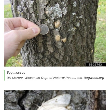
Egg masses
Bill McNee, Wisconsin Dept of Natural Resources, Bugwood.org