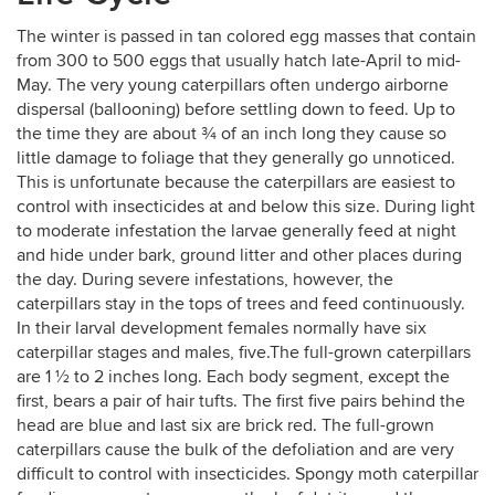
The winter is passed in tan colored egg masses that contain
from 300 to 500 eggs that usually hatch late-April to mid-
May. The very young caterpillars often undergo airborne
dispersal (ballooning) before settling down to feed. Up to
the time they are about ¾ of an inch long they cause so
little damage to foliage that they generally go unnoticed.
This is unfortunate because the caterpillars are easiest to
control with insecticides at and below this size. During light
to moderate infestation the larvae generally feed at night
and hide under bark, ground litter and other places during
the day. During severe infestations, however, the
caterpillars stay in the tops of trees and feed continuously.
In their larval development females normally have six
caterpillar stages and males, five.The full-grown caterpillars
are 1 ½ to 2 inches long. Each body segment, except the
first, bears a pair of hair tufts. The first five pairs behind the
head are blue and last six are brick red. The full-grown
caterpillars cause the bulk of the defoliation and are very
difficult to control with insecticides. Spongy moth caterpillar