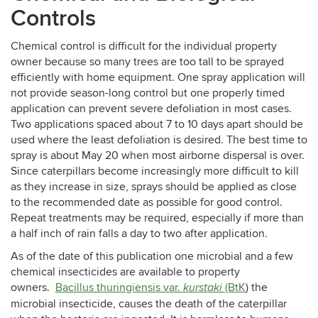
Controls
Chemical control is difficult for the individual property
owner because so many trees are too tall to be sprayed
efficiently with home equipment. One spray application will
not provide season-long control but one properly timed
application can prevent severe defoliation in most cases.
Two applications spaced about 7 to 10 days apart should be
used where the least defoliation is desired. The best time to
spray is about May 20 when most airborne dispersal is over.
Since caterpillars become increasingly more difficult to kill
as they increase in size, sprays should be applied as close
to the recommended date as possible for good control.
Repeat treatments may be required, especially if more than
a half inch of rain falls a day to two after application.
As of the date of this publication one microbial and a few
chemical insecticides are available to property
owners.
Bacillus thuringiensis var.
(BtK
) the
kurstaki
microbial insecticide, causes the death of the caterpillar