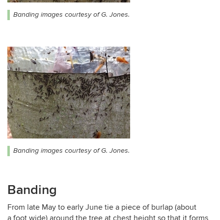
Banding images courtesy of G. Jones.
Banding images courtesy of G. Jones.
Banding
From late May to early June tie a piece of burlap (about
a foot wide) around the tree at chest height so that it forms