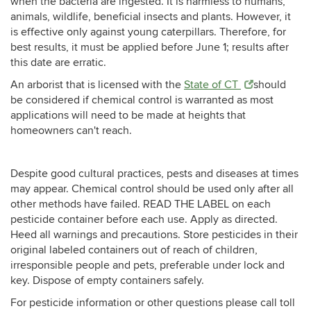
when the bacteria are ingested. It is harmless to humans,
animals, wildlife, beneficial insects and plants. However, it
is effective only against young caterpillars. Therefore, for
best results, it must be applied before June 1; results after
this date are erratic.
An arborist that is licensed with the
State of CT
should
be considered if chemical control is warranted as most
applications will need to be made at heights that
homeowners can't reach.
Despite good cultural practices, pests and diseases at times
may appear. Chemical control should be used only after all
other methods have failed. READ THE LABEL on each
pesticide container before each use. Apply as directed.
Heed all warnings and precautions. Store pesticides in their
original labeled containers out of reach of children,
irresponsible people and pets, preferable under lock and
key. Dispose of empty containers safely.
For pesticide information or other questions please call toll