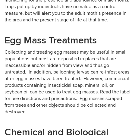
Traps put up by individuals have no value as a control
measure, but will alert you to the adult moth’s presence in
the area and the present stage of life at that time.
Egg Mass Treatments
Collecting and treating egg masses may be useful in small
populations but most are deposited in places that are
inaccessible and/or hidden from view and thus go
untreated. In addition, ballooning larvae can re-infest areas
after egg masses have been treated. However, commercial
products containing insecticidal soap, mineral oil, or
soybean oil can be used to treat egg masses. Read the label
for use directions and precautions. Egg masses scraped
from trees and other objects should be collected and
destroyed.
Chemical and Biological