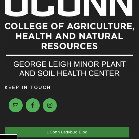
KEEP IN TOUCH
UConn Ladybug Blog