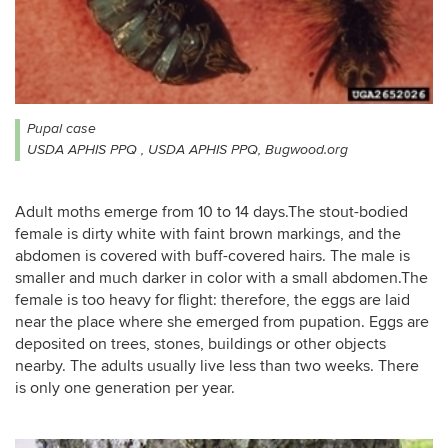
Pupal case
USDA APHIS PPQ , USDA APHIS PPQ, Bugwood.org
Adult moths emerge from 10 to 14 days.The stout-bodied
female is dirty white with faint brown markings, and the
abdomen is covered with buff-covered hairs. The male is
smaller and much darker in color with a small abdomen.The
female is too heavy for flight: therefore, the eggs are laid
near the place where she emerged from pupation. Eggs are
deposited on trees, stones, buildings or other objects
nearby. The adults usually live less than two weeks. There
is only one generation per year.