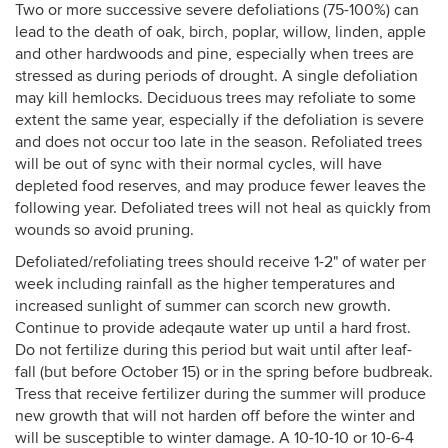
Two or more successive severe defoliations (75-100%) can
lead to the death of oak, birch, poplar, willow, linden, apple
and other hardwoods and pine, especially when trees are
stressed as during periods of drought. A single defoliation
may kill hemlocks. Deciduous trees may refoliate to some
extent the same year, especially if the defoliation is severe
and does not occur too late in the season. Refoliated trees
will be out of sync with their normal cycles, will have
depleted food reserves, and may produce fewer leaves the
following year. Defoliated trees will not heal as quickly from
wounds so avoid pruning.
Defoliated/refoliating trees should receive 1-2" of water per
week including rainfall as the higher temperatures and
increased sunlight of summer can scorch new growth.
Continue to provide adeqaute water up until a hard frost.
Do not fertilize during this period but wait until after leaf-
fall (but before October 15) or in the spring before budbreak.
Tress that receive fertilizer during the summer will produce
new growth that will not harden off before the winter and
will be susceptible to winter damage. A 10-10-10 or 10-6-4