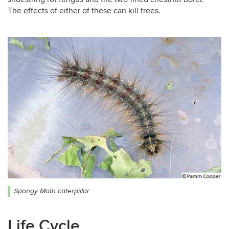
The effects of either of these can kill trees.
Spongy Moth caterpillar
Life Cycle