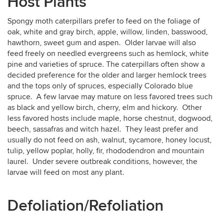
Host Plants
Spongy moth caterpillars prefer to feed on the foliage of
oak, white and gray birch, apple, willow, linden, basswood,
hawthorn, sweet gum and aspen. Older larvae will also
feed freely on needled evergreens such as hemlock, white
pine and varieties of spruce. The caterpillars often show a
decided preference for the older and larger hemlock trees
and the tops only of spruces, especially Colorado blue
spruce. A few larvae may mature on less favored trees such
as black and yellow birch, cherry, elm and hickory. Other
less favored hosts include maple, horse chestnut, dogwood,
beech, sassafras and witch hazel. They least prefer and
usually do not feed on ash, walnut, sycamore, honey locust,
tulip, yellow poplar, holly, fir, rhododendron and mountain
laurel. Under severe outbreak conditions, however, the
larvae will feed on most any plant.
Defoliation/Refoliation