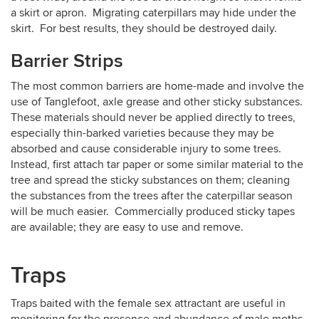
a skirt or apron. Migrating caterpillars may hide under the
skirt. For best results, they should be destroyed daily.
Barrier Strips
The most common barriers are home-made and involve the
use of Tanglefoot, axle grease and other sticky substances.
These materials should never be applied directly to trees,
especially thin-barked varieties because they may be
absorbed and cause considerable injury to some trees.
Instead, first attach tar paper or some similar material to the
tree and spread the sticky substances on them; cleaning
the substances from the trees after the caterpillar season
will be much easier. Commercially produced sticky tapes
are available; they are easy to use and remove.
Traps
Traps baited with the female sex attractant are useful in
monitoring for the presence and abundance of male moths.