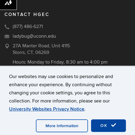
Download alternative formats ...
CONTACT HGEC
(877) 486-6271
ladybug@uconn.edu
27A Manter Road, Unit 4115
Storrs, CT, 06269
Hours: Monday to Friday, 8:30 am to 4:00 pm
Our websites may use cookies to personalize and
enhance your experience. By continuing without
©
University of Connecticut
changing your cookie settings, you agree to this
Disclaimers, Privacy & Copyright
collection. For more information, please see our
Accessibility
University Websites Privacy Notice
.
Webmaster Login
A-Z Index
OK
More Information