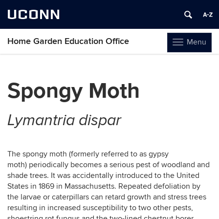
UCONN
Home Garden Education Office
Menu
Toggle
navigation
Skip
to
Spongy Moth
content
Lymantria dispar
The spongy moth (formerly referred to as gypsy
moth) periodically becomes a serious pest of woodland and
shade trees. It was accidentally introduced to the United
States in 1869 in Massachusetts. Repeated defoliation by
the larvae or caterpillars can retard growth and stress trees
resulting in increased susceptibility to two other pests,
shoestring rot fungus and the two-lined chestnut borer.