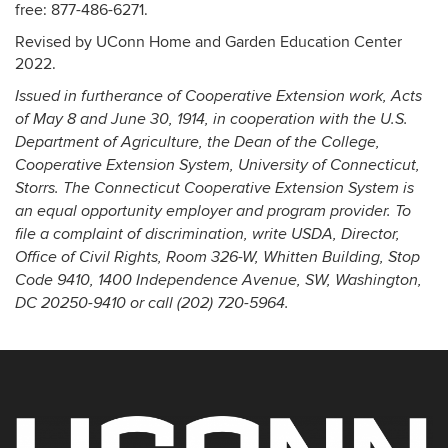
free: 877-486-6271.
Revised by UConn Home and Garden Education Center
2022.
Issued in furtherance of Cooperative Extension work, Acts
of May 8 and June 30, 1914, in cooperation with the U.S.
Department of Agriculture, the Dean of the College,
Cooperative Extension System, University of Connecticut,
Storrs. The Connecticut Cooperative Extension System is
an equal opportunity employer and program provider. To
file a complaint of discrimination, write USDA, Director,
Office of Civil Rights, Room 326-W, Whitten Building, Stop
Code 9410, 1400 Independence Avenue, SW, Washington,
DC 20250-9410 or call (202) 720-5964.