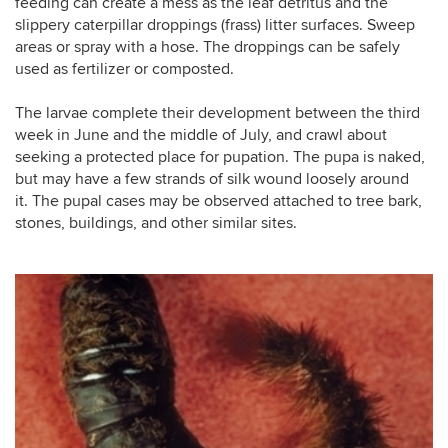
feeding can create a mess as the leaf detritus and the
slippery caterpillar droppings (frass) litter surfaces. Sweep
areas or spray with a hose. The droppings can be safely
used as fertilizer or composted.
The larvae complete their development between the third
week in June and the middle of July, and crawl about
seeking a protected place for pupation. The pupa is naked,
but may have a few strands of silk wound loosely around
it. The pupal cases may be observed attached to tree bark,
stones, buildings, and other similar sites.