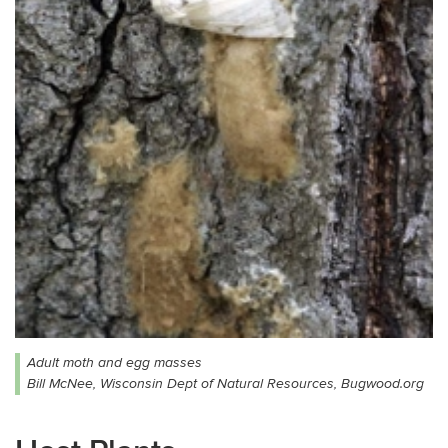
Adult moth and egg masses
Bill McNee, Wisconsin Dept of Natural Resources, Bugwood.org