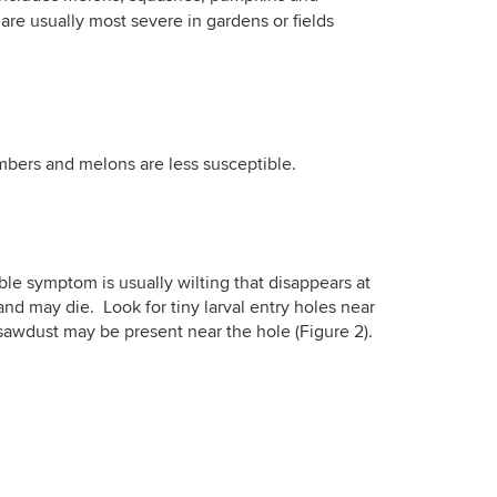
re usually most severe in gardens or fields
mbers and melons are less susceptible.
ble symptom is usually wilting that disappears at
nd may die. Look for tiny larval entry holes near
e sawdust may be present near the hole (Figure 2).