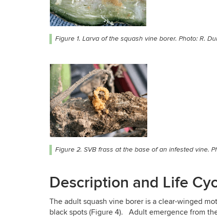
Figure 1. Larva of the squash vine borer. Photo: R. Du
Figure 2. SVB frass at the base of an infested vine. P
Description and Life Cy
The adult squash vine borer is a clear-winged mo
black spots (Figure 4). Adult emergence from the s