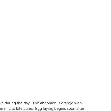
tive during the day. The abdomen is orange with
 in mid to late June. Egg laying begins soon after