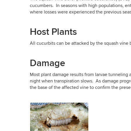
cucumbers. In seasons with high populations, ent
where losses were experienced the previous sea
Host Plants
All cucurbits can be attacked by the squash vin
Damage
Most plant damage results from larvae tunneling an
night when transpiration slows. As damage progres
the base of the affected vine to confirm the pres