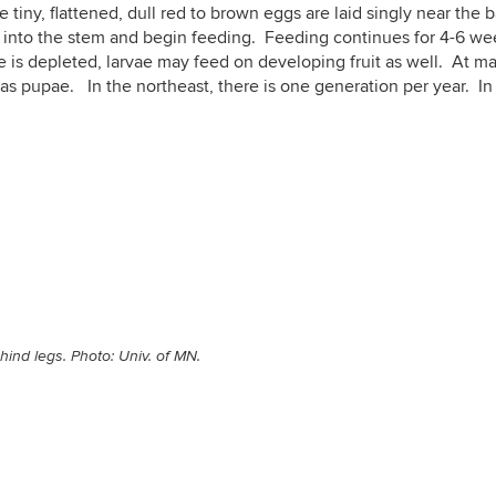
e tiny, flattened, dull red to brown eggs are laid singly near the 
into the stem and begin feeding. Feeding continues for 4-6 wee
e is depleted, larvae may feed on developing fruit as well. At ma
r as pupae. In the northeast, there is one generation per year. 
ind legs. Photo: Univ. of MN.