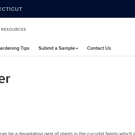
ECTICUT
L RESOURCES
ardening Tips
Submit a Sample
Contact Us
er
 can be a devastating pest of plants in the cucurbit family whic