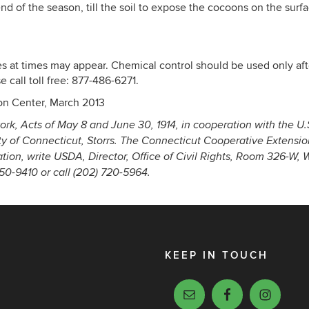
d of the season, till the soil to expose the cocoons on the sur
es at times may appear. Chemical control should be used only aft
 call toll free: 877-486-6271.
on Center, March 2013
ork, Acts of May 8 and June 30, 1914, in cooperation with the U.
ty of Connecticut, Storrs. The Connecticut Cooperative Extensi
nation, write USDA, Director, Office of Civil Rights, Room 326-W,
-9410 or call (202) 720-5964.
KEEP IN TOUCH