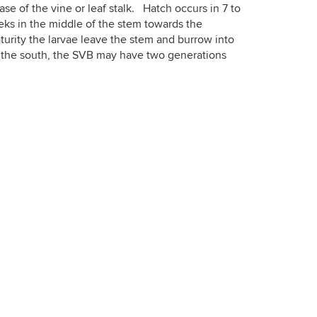
base of the vine or leaf stalk. Hatch occurs in 7 to
ks in the middle of the stem towards the
turity the larvae leave the stem and burrow into
In the south, the SVB may have two generations