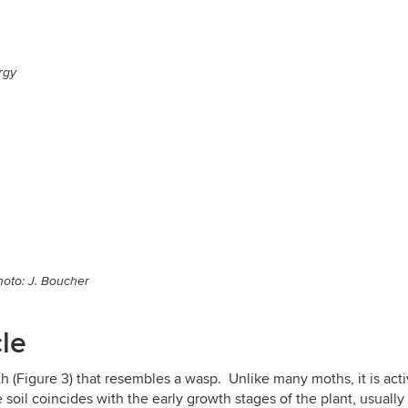
rgy
hoto: J. Boucher
cle
th (Figure 3) that resembles a wasp. Unlike many moths, it is ac
oil coincides with the early growth stages of the plant, usually