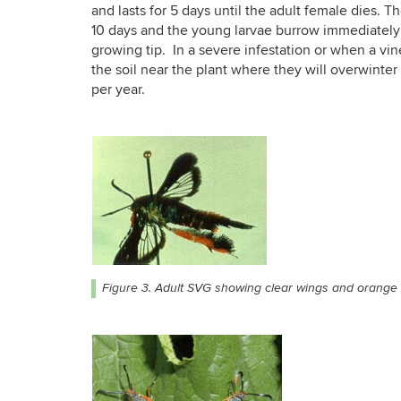
and lasts for 5 days until the adult female dies. Th
10 days and the young larvae burrow immediately 
growing tip. In a severe infestation or when a vin
the soil near the plant where they will overwinte
per year.
Figure 3. Adult SVG showing clear wings and orange h