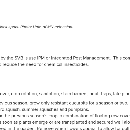
ack spots. Photo: Univ. of MN extension.
by the SVB is use IPM or Integrated Pest Management. This comb
d reduce the need for chemical insecticides.
ver, crop rotation, sanitation, stem barriers, adult traps, late pla
revious season, grow only resistant cucurbits for a season or tw
ard squash, summer squashes and pumpkins.
r the previous season’s crop, a combination of floating row cover
soon as plants emerge or are transplanted and secured well along
ved in the garden. Remove when flowers appear to allow for poll