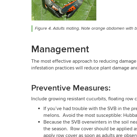
Figure 4. Adults mating. Note orange abdomen with bl
Management
The most effective approach to reducing damage 
infestation practices will reduce plant damage an
Preventive Measures:
Include growing resistant cucurbits, floating row co
If you’ve had trouble with the SVB in the p
melons. Avoid the most susceptible: Hubb
Because the SVB overwinters in the soil nea
the season. Row cover should be applied as 
apply row cover as soon as adults are obser