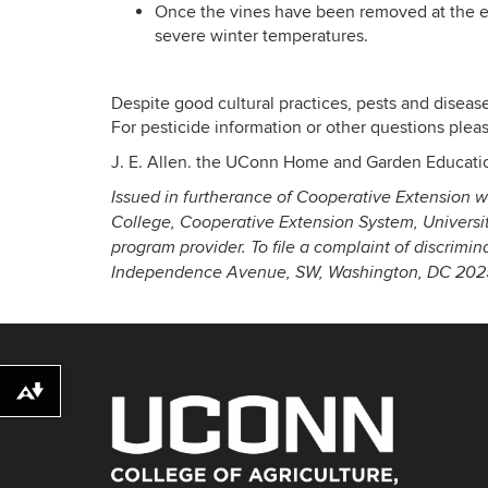
Once the vines have been removed at the en
severe winter temperatures.
Despite good cultural practices, pests and diseas
For pesticide information or other questions please
J. E. Allen. the UConn Home and Garden Educati
Issued in furtherance of Cooperative Extension w
College, Cooperative Extension System, Universi
program provider. To file a complaint of discrimi
Independence Avenue, SW, Washington, DC 20250
Download alternative formats ...