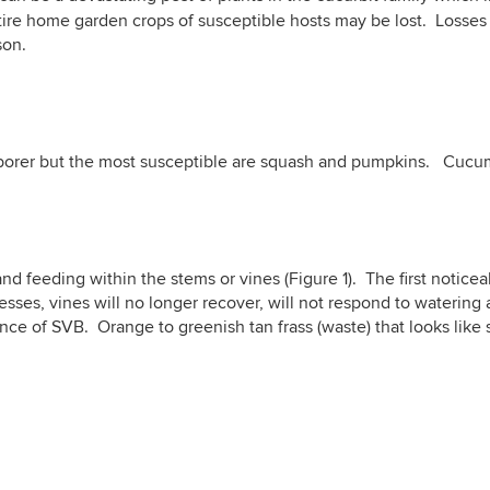
ire home garden crops of susceptible hosts may be lost. Losses a
son.
e borer but the most susceptible are squash and pumpkins. Cucu
d feeding within the stems or vines (Figure 1). The first noticea
ses, vines will no longer recover, will not respond to watering a
ence of SVB. Orange to greenish tan frass (waste) that looks lik