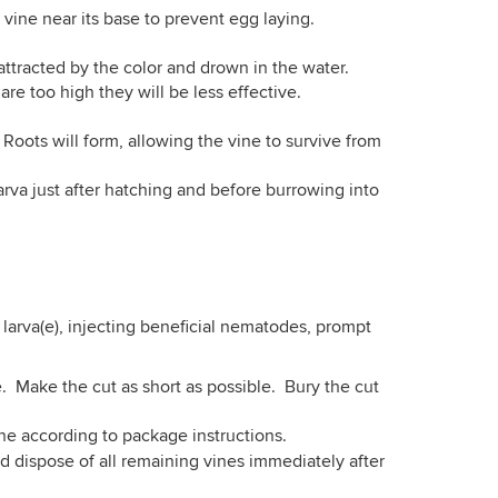
vine near its base to prevent egg laying.
 attracted by the color and drown in the water.
are too high they will be less effective.
Roots will form, allowing the vine to survive from
larva just after hatching and before burrowing into
larva(e), injecting beneficial nematodes, prompt
e. Make the cut as short as possible. Bury the cut
ine according to package instructions.
dispose of all remaining vines immediately after