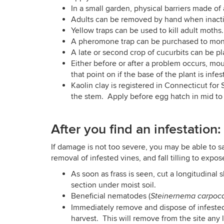
In a small garden, physical barriers made o
Adults can be removed by hand when inact
Yellow traps can be used to kill adult moths
A pheromone trap can be purchased to monitor 
A late or second crop of cucurbits can be pla
Either before or after a problem occurs, mo
that point on if the base of the plant is infes
Kaolin clay is registered in Connecticut for 
the stem. Apply before egg hatch in mid to 
After you find an infestation:
If damage is not too severe, you may be able to s
removal of infested vines, and fall tilling to exp
As soon as frass is seen, cut a longitudinal
section under moist soil.
Beneficial nematodes (
Steinernema carpoc
Immediately remove and dispose of infested
harvest. This will remove from the site any l