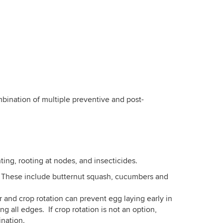
ination of multiple preventive and post-
nting, rooting at nodes, and insecticides.
o. These include butternut squash, cucumbers and
 and crop rotation can prevent egg laying early in
 all edges. If crop rotation is not an option,
ination.