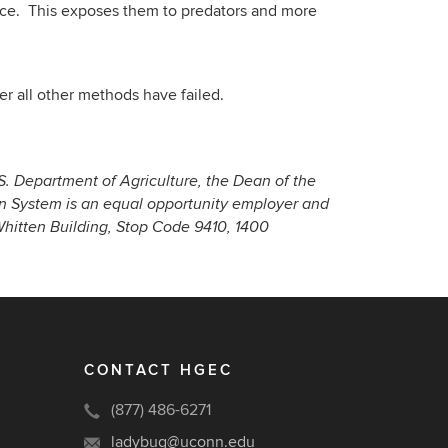
face. This exposes them to predators and more
er all other methods have failed.
S. Department of Agriculture, the Dean of the
on System is an equal opportunity employer and
 Whitten Building, Stop Code 9410, 1400
CONTACT HGEC
(877) 486-6271
ladybug@uconn.edu