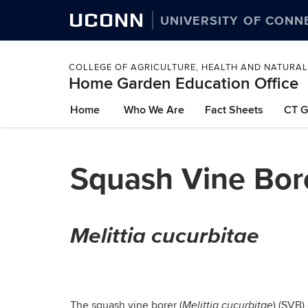
UCONN
UNIVERSITY OF CONN
COLLEGE OF AGRICULTURE, HEALTH AND NATURA
Home Garden Education Office
Skip
Home
Who We Are
Fact Sheets
CT G
to
content
Squash Vine Bor
Melittia cucurbitae
The squash vine borer (
) (SVB)
Melittia cucurbitae