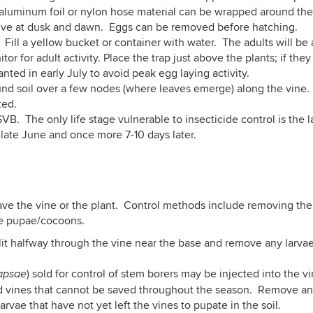
f aluminum foil or nylon hose material can be wrapped around the 
ive at dusk and dawn. Eggs can be removed before hatching.
. Fill a yellow bucket or container with water. The adults will be
for adult activity. Place the trap just above the plants; if they 
nted in early July to avoid peak egg laying activity.
und soil over a few nodes (where leaves emerge) along the vine. 
ted.
SVB. The only life stage vulnerable to insecticide control is the 
late June and once more 7-10 days later.
ave the vine or the plant. Control methods include removing the 
ose pupae/cocoons.
 slit halfway through the vine near the base and remove any larva
) sold for control of stem borers may be injected into the v
apsae
 vines that cannot be saved throughout the season. Remove and 
arvae that have not yet left the vines to pupate in the soil.