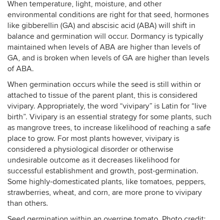
When temperature, light, moisture, and other
environmental conditions are right for that seed, hormones
like gibberellin (GA) and abscisic acid (ABA) will shift in
balance and germination will occur. Dormancy is typically
maintained when levels of ABA are higher than levels of
GA, and is broken when levels of GA are higher than levels
of ABA.
When germination occurs while the seed is still within or
attached to tissue of the parent plant, this is considered
vivipary. Appropriately, the word “vivipary” is Latin for “live
birth”. Vivipary is an essential strategy for some plants, such
as mangrove trees, to increase likelihood of reaching a safe
place to grow. For most plants however, vivipary is
considered a physiological disorder or otherwise
undesirable outcome as it decreases likelihood for
successful establishment and growth, post-germination.
Some highly-domesticated plants, like tomatoes, peppers,
strawberries, wheat, and corn, are more prone to vivipary
than others.
Seed germination within an overripe tomato. Photo credit: