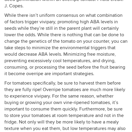
J. Copes.
While there isn’t uniform consensus on what combination
of factors trigger vivipary, promoting high ABA levels in
seeds while they’re still in the parent plant will certainly
lower the odds. While there is nothing that can be done to
change the genetics of the tomato on your counter, you can
take steps to minimize the environmental triggers that
would decrease ABA levels. Minimizing free moisture,
preventing excessively cool temperatures, and drying,
consuming, or processing the seed before the fruit bearing
it become overripe are important strategies.
For tomatoes specifically, be sure to harvest them before
they are fully ripe! Overripe tomatoes are much more likely
to experience vivipary. For the same reason, whether
buying or growing your own vine-ripened tomatoes, it’s
important to consume them quickly. Furthermore, be sure
to store your tomatoes at room temperature and not in the
fridge. Not only will they be more likely to have a mealy
texture when you eat them, but low temperatures may also