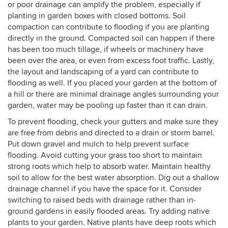
or poor drainage can amplify the problem, especially if
planting in garden boxes with closed bottoms. Soil
compaction can contribute to flooding if you are planting
directly in the ground. Compacted soil can happen if there
has been too much tillage, if wheels or machinery have
been over the area, or even from excess foot traffic. Lastly,
the layout and landscaping of a yard can contribute to
flooding as well. If you placed your garden at the bottom of
a hill or there are minimal drainage angles surrounding your
garden, water may be pooling up faster than it can drain.
To prevent flooding, check your gutters and make sure they
are free from debris and directed to a drain or storm barrel.
Put down gravel and mulch to help prevent surface
flooding. Avoid cutting your grass too short to maintain
strong roots which help to absorb water. Maintain healthy
soil to allow for the best water absorption. Dig out a shallow
drainage channel if you have the space for it. Consider
switching to raised beds with drainage rather than in-
ground gardens in easily flooded areas. Try adding native
plants to your garden. Native plants have deep roots which