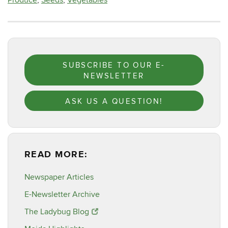
Produce
,
Seeds
,
Vegetables
SUBSCRIBE TO OUR E-
NEWSLETTER
ASK US A QUESTION!
READ MORE:
Newspaper Articles
E-Newsletter Archive
The Ladybug Blog