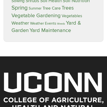
Soil Nutrition
Shrubs
Soil Health
Sowing
Spring
Trees
Tree Care
Summer
Vegetable Gardening
Vegetables
Yard &
Weather
Weather Events
Weeds
Garden
Yard Maintenance