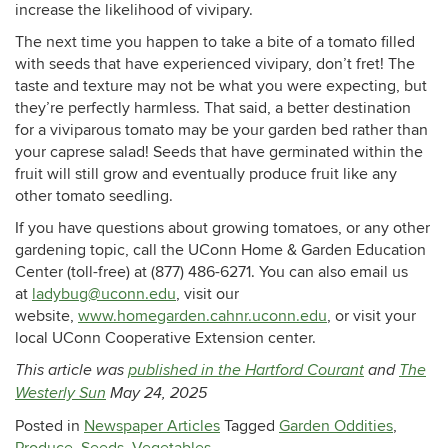
increase the likelihood of vivipary.
The next time you happen to take a bite of a tomato filled
with seeds that have experienced vivipary, don’t fret! The
taste and texture may not be what you were expecting, but
they’re perfectly harmless. That said, a better destination
for a viviparous tomato may be your garden bed rather than
your caprese salad! Seeds that have germinated within the
fruit will still grow and eventually produce fruit like any
other tomato seedling.
If you have questions about growing tomatoes, or any other
gardening topic, call the UConn Home & Garden Education
Center (toll-free) at (877) 486-6271. You can also email us
at
ladybug@uconn.edu
, visit our
website,
www.homegarden.cahnr.uconn.edu
, or visit your
local UConn Cooperative Extension center.
This article was
published in the Hartford Courant
and
The
Westerly Sun
May 24, 2025
Posted in
Newspaper Articles
Tagged
Garden Oddities
,