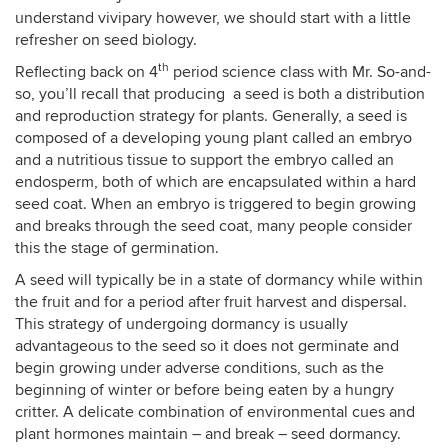
understand vivipary however, we should start with a little
refresher on seed biology.
th
Reflecting back on 4
period science class with Mr. So-and-
so, you’ll recall that producing a seed is both a distribution
and reproduction strategy for plants. Generally, a seed is
composed of a developing young plant called an embryo
and a nutritious tissue to support the embryo called an
endosperm, both of which are encapsulated within a hard
seed coat. When an embryo is triggered to begin growing
and breaks through the seed coat, many people consider
this the stage of germination.
A seed will typically be in a state of dormancy while within
the fruit and for a period after fruit harvest and dispersal.
This strategy of undergoing dormancy is usually
advantageous to the seed so it does not germinate and
begin growing under adverse conditions, such as the
beginning of winter or before being eaten by a hungry
critter. A delicate combination of environmental cues and
plant hormones maintain – and break – seed dormancy.