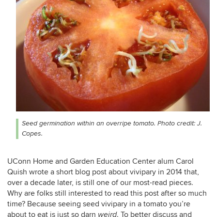
Seed germination within an overripe tomato. Photo credit: J.
Copes.
UConn Home and Garden Education Center alum Carol
Quish wrote a short blog post about vivipary in 2014 that,
over a decade later, is still one of our most-read pieces.
Why are folks still interested to read this post after so much
time? Because seeing seed vivipary in a tomato you’re
about to eat is just so darn
. To better discuss and
weird