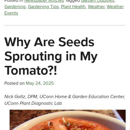
Posted in
Newspaper Articles
Tagged
Garden Oddities
,
Gardening
,
Gardening Tips
,
Plant Health
,
Weather
,
Weather
Events
Why Are Seeds
Sprouting in My
Tomato?!
Posted on
May 24, 2025
Nick Goltz, DPM, UConn Home & Garden Education Center,
UConn Plant Diagnostic Lab