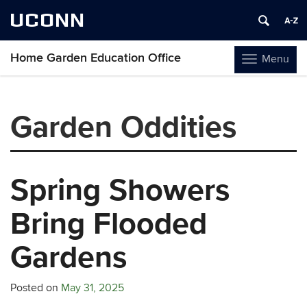
UCONN
Home Garden Education Office
Menu
Toggle
navigation
Skip
to
Garden Oddities
content
Spring Showers
Bring Flooded
Gardens
Posted on
May 31, 2025