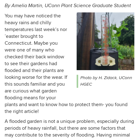
By Amelia Martin, UConn Plant Science Graduate Student
You may have noticed the
heavy rains and chilly
temperatures last week’s nor
’easter brought to
Connecticut. Maybe you
were one of many who
checked their back window
to see their gardens had
flooded and their plants are
looking worse for the wear. If
Photo by H. Zidack, UConn
this sounds familiar and you
HGEC
are curious what garden
flooding means for your
plants and want to know how to protect them- you found
the right article!
A flooded garden is not a unique problem, especially during
periods of heavy rainfall, but there are some factors that
may contribute to the severity of flooding. Having minimal