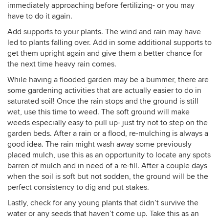
immediately approaching before fertilizing- or you may
have to do it again.
Add supports to your plants. The wind and rain may have
led to plants falling over. Add in some additional supports to
get them upright again and give them a better chance for
the next time heavy rain comes.
While having a flooded garden may be a bummer, there are
some gardening activities that are actually easier to do in
saturated soil! Once the rain stops and the ground is still
wet, use this time to weed. The soft ground will make
weeds especially easy to pull up- just try not to step on the
garden beds. After a rain or a flood, re-mulching is always a
good idea. The rain might wash away some previously
placed mulch, use this as an opportunity to locate any spots
barren of mulch and in need of a re-fill. After a couple days
when the soil is soft but not sodden, the ground will be the
perfect consistency to dig and put stakes.
Lastly, check for any young plants that didn’t survive the
water or any seeds that haven’t come up. Take this as an