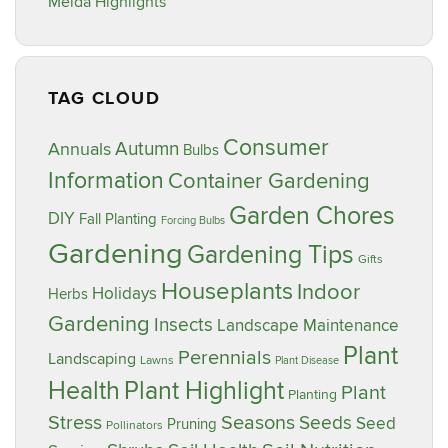
Meida Highlights
TAG CLOUD
Consumer
Annuals
Autumn
Bulbs
Information
Container Gardening
Garden Chores
DIY
Fall Planting
Forcing Bulbs
Gardening
Gardening Tips
Gifts
Houseplants
Indoor
Holidays
Herbs
Gardening
Insects
Landscape Maintenance
Plant
Perennials
Landscaping
Lawns
Plant Disease
Plant Highlight
Health
Plant
Planting
Stress
Seasons
Seeds
Seed
Pruning
Pollinators