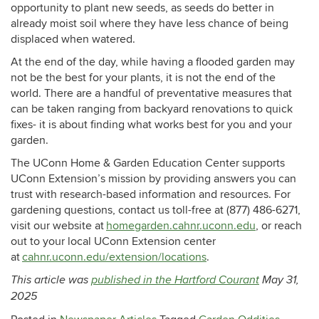
opportunity to plant new seeds, as seeds do better in
already moist soil where they have less chance of being
displaced when watered.
At the end of the day, while having a flooded garden may
not be the best for your plants, it is not the end of the
world. There are a handful of preventative measures that
can be taken ranging from backyard renovations to quick
fixes- it is about finding what works best for you and your
garden.
The UConn Home & Garden Education Center supports
UConn Extension’s mission by providing answers you can
trust with research-based information and resources. For
gardening questions, contact us toll-free at (877) 486-6271,
visit our website at
homegarden.cahnr.uconn.edu
, or reach
out to your local UConn Extension center
at
cahnr.uconn.edu/extension/locations
.
This article was
published in the Hartford Courant
May 31,
2025