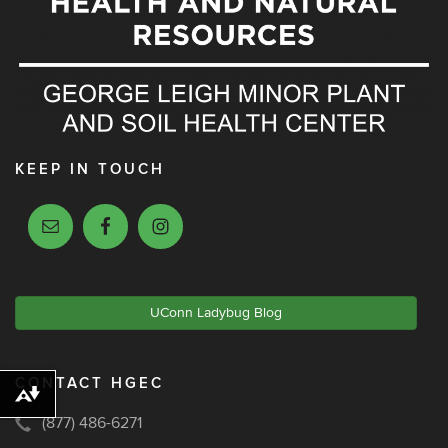
KEEP IN TOUCH
UConn Ladybug Blog
CONTACT HGEC
Download alternative formats ...
(877) 486-6271