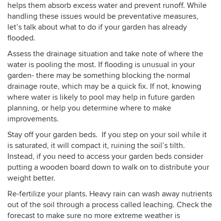
helps them absorb excess water and prevent runoff. While
handling these issues would be preventative measures,
let’s talk about what to do if your garden has already
flooded.
Assess the drainage situation and take note of where the
water is pooling the most. If flooding is unusual in your
garden- there may be something blocking the normal
drainage route, which may be a quick fix. If not, knowing
where water is likely to pool may help in future garden
planning, or help you determine where to make
improvements.
Stay off your garden beds. If you step on your soil while it
is saturated, it will compact it, ruining the soil’s tilth.
Instead, if you need to access your garden beds consider
putting a wooden board down to walk on to distribute your
weight better.
Re-fertilize your plants. Heavy rain can wash away nutrients
out of the soil through a process called leaching. Check the
forecast to make sure no more extreme weather is