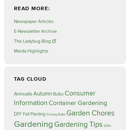
READ MORE:
Newspaper Articles
E-Newsletter Archive
The Ladybug Blog
Meida Highlights
TAG CLOUD
Consumer
Annuals
Autumn
Bulbs
Information
Container Gardening
Garden Chores
DIY
Fall Planting
Forcing Bulbs
Gardening
Gardening Tips
Gifts