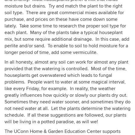
moisture but drains. Try and match the plant to the right
soil type. There are great commercial mixes available for
purchase, and prices on these have come down some
lately. Take some time to research the proper soil type for
each plant. Many of the plants take a typical houseplant
mix, but some require additional drainage. In this case, add
perlite and/or sand. To enable to soil to hold moisture for a
longer period of time, add some vermiculite.
In all honesty, almost any soil can work for almost any plant
provided that the watering is controlled. Most of the time,
houseplants get overwatered which leads to fungal
problems. People want to water at some magical interval,
like every Friday, for example. In reality, the weather
greatly influences how quickly or slowly our plants dry out.
Sometimes they need water sooner, and sometimes they do
not need water at all. Let the plants determine the watering
schedule. If all these suggestions are followed, our plants
will be living in a potted paradise, as will we!
The UConn Home & Garden Education Center supports