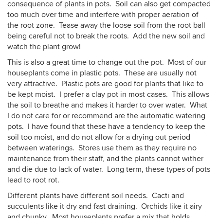
consequence of plants in pots. Soil can also get compacted
too much over time and interfere with proper aeration of
the root zone. Tease away the loose soil from the root ball
being careful not to break the roots. Add the new soil and
watch the plant grow!
This is also a great time to change out the pot. Most of our
houseplants come in plastic pots. These are usually not
very attractive. Plastic pots are good for plants that like to
be kept moist. I prefer a clay pot in most cases. This allows
the soil to breathe and makes it harder to over water. What
I do not care for or recommend are the automatic watering
pots. I have found that these have a tendency to keep the
soil too moist, and do not allow for a drying out period
between waterings. Stores use them as they require no
maintenance from their staff, and the plants cannot wither
and die due to lack of water. Long term, these types of pots
lead to root rot.
Different plants have different soil needs. Cacti and
succulents like it dry and fast draining. Orchids like it airy
and chunky. Most houseplants prefer a mix that holds