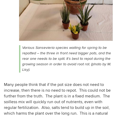
Various Sansevieria species waiting for spring to be
repotted – the three in front need bigger pots, and the
rear one needs to be split. It’s best to repot during the
growing season in order to avoid root rot. (photo by M.
Lisy).
Many people think that if the pot size does not need to
increase, then there is no need to repot. This could not be
further from the truth. The plant is in a fixed medium. The
soilless mix will quickly run out of nutrients, even with
regular fertilization. Also, salts tend to build up in the soil,
which harms the plant over the long run. This is a natural