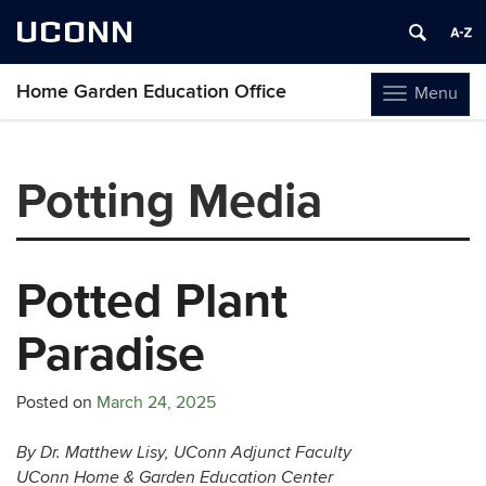
UCONN
Home Garden Education Office
Menu
Toggle
navigation
Skip
to
Potting Media
content
Potted Plant
Paradise
Posted on
March 24, 2025
By Dr. Matthew Lisy, UConn Adjunct Faculty
UConn Home & Garden Education Center