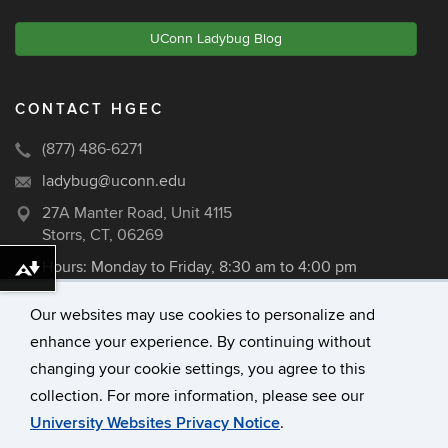
UConn Ladybug Blog
CONTACT HGEC
(877) 486-6271
ladybug@uconn.edu
27A Manter Road, Unit 4115
Storrs, CT, 06269
Hours: Monday to Friday, 8:30 am to 4:00 pm
Download alternative formats ...
Our websites may use cookies to personalize and
enhance your experience. By continuing without
©
University of Connecticut
changing your cookie settings, you agree to this
Disclaimers, Privacy & Copyright
collection. For more information, please see our
Accessibility
University Websites Privacy Notice
.
Webmaster Login