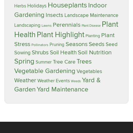
Houseplants
Indoor
Holidays
Herbs
Gardening
Insects
Landscape Maintenance
Plant
Perennials
Landscaping
Lawns
Plant Disease
Plant Highlight
Health
Plant
Planting
Stress
Seasons
Seeds
Seed
Pruning
Pollinators
Soil Nutrition
Shrubs
Soil Health
Sowing
Spring
Trees
Tree Care
Summer
Vegetable Gardening
Vegetables
Yard &
Weather
Weather Events
Weeds
Garden
Yard Maintenance