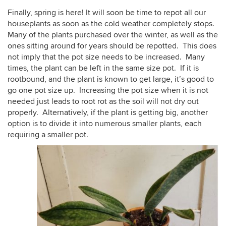
Finally, spring is here! It will soon be time to repot all our
houseplants as soon as the cold weather completely stops.
Many of the plants purchased over the winter, as well as the
ones sitting around for years should be repotted. This does
not imply that the pot size needs to be increased. Many
times, the plant can be left in the same size pot. If it is
rootbound, and the plant is known to get large, it’s good to
go one pot size up. Increasing the pot size when it is not
needed just leads to root rot as the soil will not dry out
properly. Alternatively, if the plant is getting big, another
option is to divide it into numerous smaller plants, each
requiring a smaller pot.