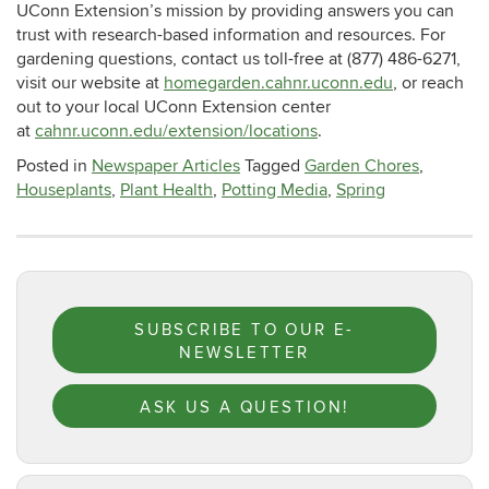
UConn Extension’s mission by providing answers you can
trust with research-based information and resources. For
gardening questions, contact us toll-free at (877) 486-6271,
visit our website at
homegarden.cahnr.uconn.edu
, or reach
out to your local UConn Extension center
at
cahnr.uconn.edu/extension/locations
.
Posted in
Newspaper Articles
Tagged
Garden Chores
,
Houseplants
,
Plant Health
,
Potting Media
,
Spring
SUBSCRIBE TO OUR E-
NEWSLETTER
ASK US A QUESTION!