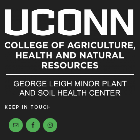
KEEP IN TOUCH